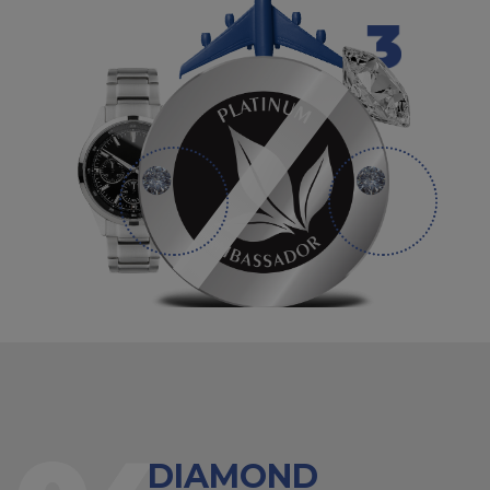
DIAMOND