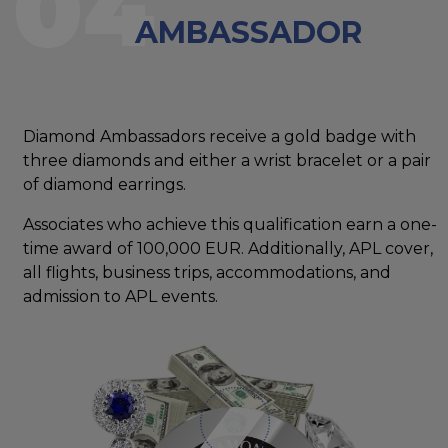
04
AMBASSADOR
Diamond Ambassadors receive a gold badge with
three diamonds and either a wrist bracelet or a pair
of diamond earrings.
Associates who achieve this qualification earn a one-
time award of 100,000 EUR. Additionally, APL cover,
all flights, business trips, accommodations, and
admission to APL events.