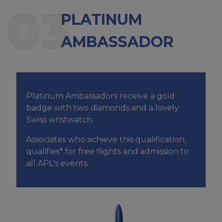
03
PLATINUM
AMBASSADOR
Platinum Ambassadors receive a gold
badge with two diamonds and a lovely
Swiss wristwatch.
Associates who achieve this qualification,
qualifies* for free flights and admission to
all APL's events.