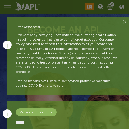
0
BECOME AN APL
Dear Associates!
The Company is staying up to date on the current global situation.
AMBASSADOR
In such turbulent times, please do not forget about our Corporate
policy, and be sure to pass this information to all your team and
colleagues. Acumullit SA products are not intended to prevent or
treat any health conditions. So you (or anybody else) should not
READ MORE
reference or imply, whether directly or indirectly, that our products
are intended to treat or prevent any health condition, including
COVID-19. This is a violation of corporate policy and it is strictly
prohibited.
Let’s be responsible! Please follow advised protective measures
against COVID-19 and take care!
Accept and continue