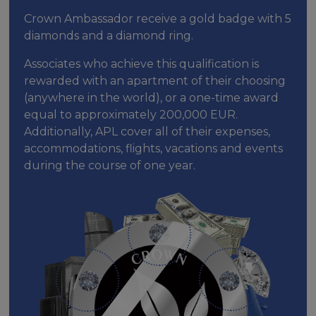
Crown Ambassador receive a gold badge with 5
diamonds and a diamond ring.
Associates who achieve this qualification is
rewarded with an apartment of their choosing
(anywhere in the world), or a one-time award
equal to approximately 200,000 EUR.
Additionally, APL cover all of their expenses,
accommodations, flights, vacations and events
during the course of one year.