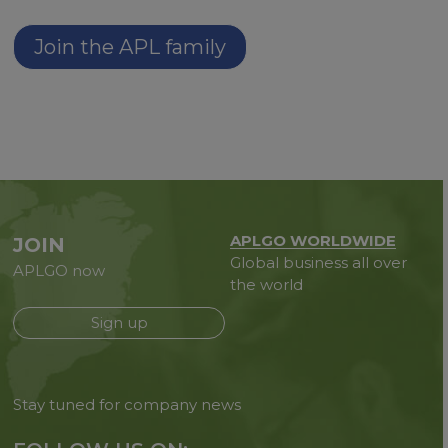
Join the APL family
APLGO WORLDWIDE
JOIN
Global business all over
APLGO now
the world
Sign up
Stay tuned for company news