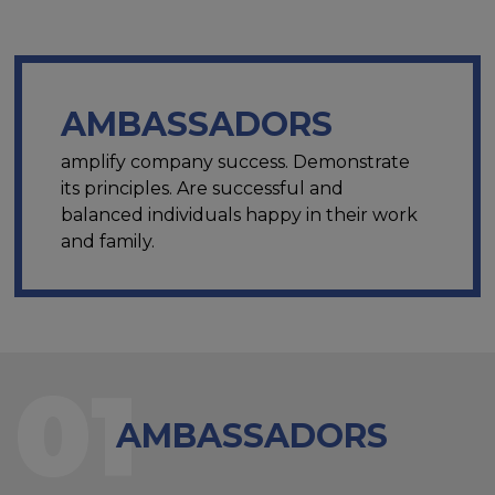
AMBASSADORS
amplify company success. Demonstrate
its principles. Are successful and
balanced individuals happy in their work
and family.
01
AMBASSADORS