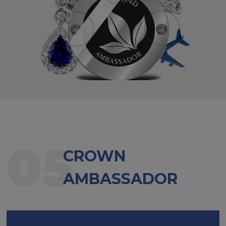
05
CROWN
AMBASSADOR