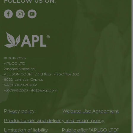
FOLLOW US ON:
© 2011-2026
APLGO LTD
Zinonos Kitieos, 99
ALLISON COURT 7,3rd floor, Flat/Office 302
6022, Larnaca, Cyprus
VAT CY10342004V
+35799855523
info@aplgo.com
Privacy policy
Website Use Agreement
Product order and delivery and return policy
Limitation of liability
Public offer “APLGO LTD”