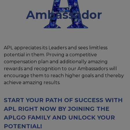
Ambassador
APL appreciates its Leaders and sees limitless
potential in them. Proving a competitive
compensation plan and additionally amazing
rewards and recognition to our Ambassadors will
encourage them to reach higher goals and thereby
achieve amazing results.
START YOUR PATH OF SUCCESS WITH
APL RIGHT NOW BY JOINING THE
APLGO FAMILY AND UNLOCK YOUR
POTENTIAL!