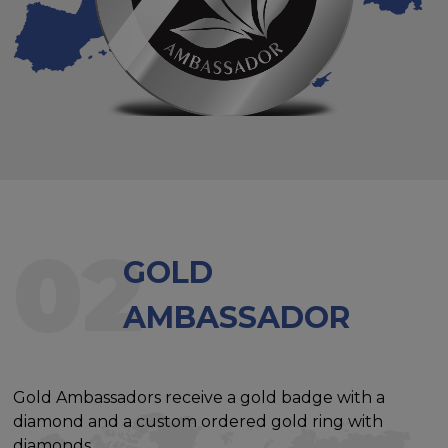
02
GOLD
AMBASSADOR
Gold Ambassadors receive a gold badge with a
diamond and a custom ordered gold ring with
diamonds.