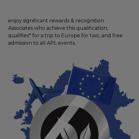
enjoy significant rewards & recognition.
Associates who achieve this qualification,
qualifies* for a trip to Europe for two, and free
admission to all APL events.