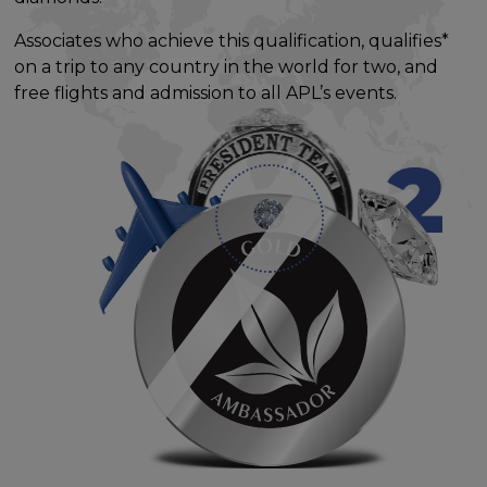
Associates who achieve this qualification, qualifies*
on a trip to any country in the world for two, and
free flights and admission to all APL’s events.