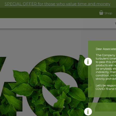
SPECIAL OFFER for those who value time and money
Shop
Dear Associate
The Company is
turbulent times
to pass this i
products are n
(or anybody el
indirectly, tha
condition, incl
strictly prohib
Let’s be respo
COVID-19 and t