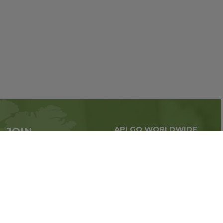
APLGO WORLDWIDE
JOIN
Global business all over
APLGO now
the world
Sign up
Stay tuned for company news