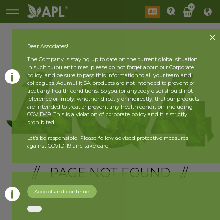
0
Dear Associates!
The Company is staying up to date on the current global situation.
In such turbulent times, please do not forget about our Corporate
policy, and be sure to pass this information to all your team and
colleagues. Acumullit SA products are not intended to prevent or
treat any health conditions. So you (or anybody else) should not
reference or imply, whether directly or indirectly, that our products
are intended to treat or prevent any health condition, including
COVID-19. This is a violation of corporate policy and it is strictly
prohibited.
Let’s be responsible! Please follow advised protective measures
against COVID-19 and take care!
// PAGE NOT FOUND //
Accept and continue