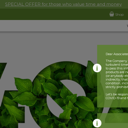
SPECIAL OFFER for those who value time and money
Shop
Dear Associate
The Company is
turbulent times
to pass this i
products are n
(or anybody el
indirectly, tha
condition, incl
strictly prohib
Let’s be respo
COVID-19 and t